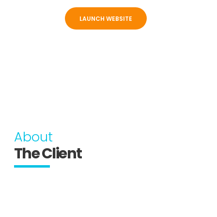
LAUNCH WEBSITE
About
The Client