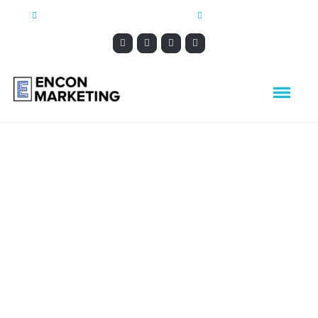
CONTACT@ENCONMARKETING.COM
1-888-544-5568
Nolan Catholic
High School
Local SEO, Responsive, Social Marketing,
Website Design, Analytic