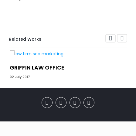
Related Works
GRIFFIN LAW OFFICE
CO
02 July 2017
27 D