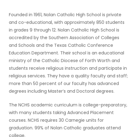
Founded in 1961, Nolan Catholic High School is private
and co-educational, with approximately 850 students
in grades 9 through 12. Nolan Catholic High School is
accredited by the Southern Association of Colleges
and Schools and the Texas Catholic Conference
Education Department. Their school is an educational
ministry of the Catholic Diocese of Forth Worth and
students receive religious instruction and participate in
religious services. They have a quality faculty and staff;
more than 50 percent of our faculty has advanced
degrees including Master’s and Doctoral degrees.
The NCHS academic curriculum is college-preparatory,
with many students taking Advanced Placement
courses. NCHS requires 30 Carnegie units for
graduation. 99% of Nolan Catholic graduates attend
college.