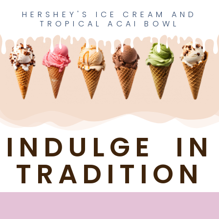
HERSHEY'S ICE CREAM AND
TROPICAL ACAI BOWL​
INDULGE IN
TRADITION