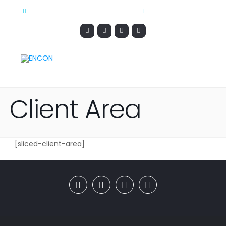
CONTACT@ENCONMARKETING.COM
1-888-544-5568
Client Area
[sliced-client-area]